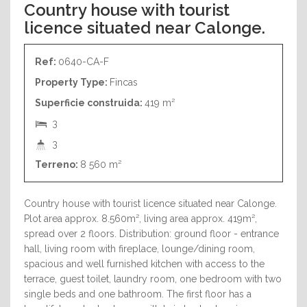
Country house with tourist
licence situated near Calonge.
Ref:
0640-CA-F
Property Type:
Fincas
Superficie construida:
419 m²
3
3
Terreno:
8 560 m²
Country house with tourist licence situated near Calonge.
Plot area approx. 8.560m², living area approx. 419m²,
spread over 2 floors. Distribution: ground floor - entrance
hall, living room with fireplace, lounge/dining room,
spacious and well furnished kitchen with access to the
terrace, guest toilet, laundry room, one bedroom with two
single beds and one bathroom. The first floor has a