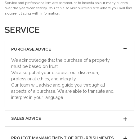
Service and professionalism are paramount to Investa as our many clients
over the years can testify. You can also visit our web site where you will find
a current listing with information.
SERVICE
PURCHASE ADVICE
We acknowledge that the purchase of a property
must be based on trust.
We also put at your disposal our discretion,
professional ethics, and integrity.
Our team will advise and guide you through all
aspects of a purchase. We are able to translate and
interpret in your language.
SALES ADVICE
PROJECT MANANGEMENT OF REFURBISHMENTS