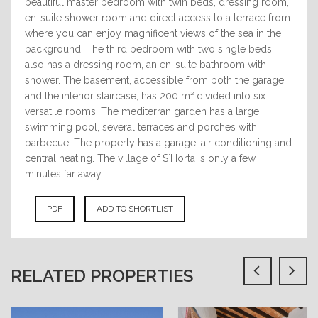
beautiful master bedroom with twin beds, dressing room,
en-suite shower room and direct access to a terrace from
where you can enjoy magnificent views of the sea in the
background. The third bedroom with two single beds
also has a dressing room, an en-suite bathroom with
shower. The basement, accessible from both the garage
and the interior staircase, has 200 m² divided into six
versatile rooms. The mediterran garden has a large
swimming pool, several terraces and porches with
barbecue. The property has a garage, air conditioning and
central heating. The village of S´Horta is only a few
minutes far away.
PDF
ADD TO SHORTLIST
RELATED PROPERTIES