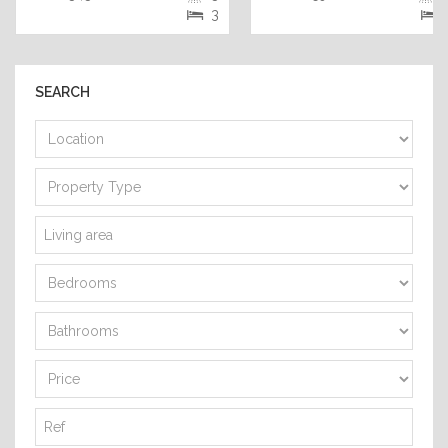
3
SEARCH