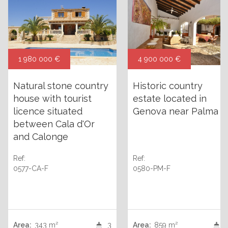
1 980 000 €
4 900 000 €
Natural stone country
Historic country
house with tourist
estate located in
licence situated
Genova near Palma
between Cala d'Or
and Calonge
Ref:
Ref:
0577-CA-F
0580-PM-F
Area:
343 m²
3
Area:
859 m²
+