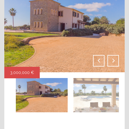
3,000,000 €