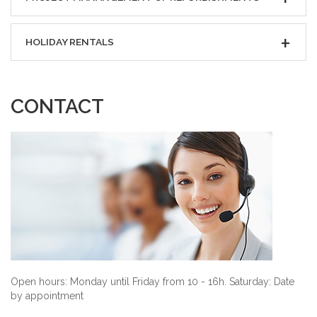
HOLIDAY RENTALS
CONTACT
Open hours: Monday until Friday from 10 - 16h. Saturday: Date
by appointment