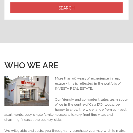
WHO WE ARE
More than 50 years of experience in real
estate - this is reflected in the portfolio of
INVESTA REAL ESTATE.
Our friendly and competent sales team at our
office in the centre of Cala D’Or would be
happy to show the wide range from compact
apartments, cosy single family houses to luxury front line villas and
charming fincas at the country side.
We will guide and assist you through any purchase you may wish to make.